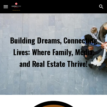
Skip to main content
Skip to navigation
Building Dreams, Connecting
Lives: Where Family, Media,
and Real Estate Thrive!