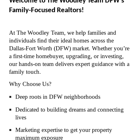
Welcome to The Woodley Team DFW’s
Family-Focused Realtors!
At The Woodley Team, we help families and
individuals find their ideal homes across the
Dallas-Fort Worth (DFW) market. Whether you’re
a first-time homebuyer, upgrading, or investing,
our hands-on team delivers expert guidance with a
family touch.
Why Choose Us?
Deep roots in DFW neighborhoods
Dedicated to building dreams and connecting
lives
Marketing expertise to get your property
maximum exposure